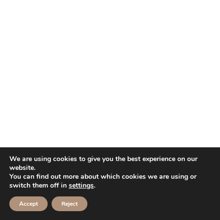
We are using cookies to give you the best experience on our
website.
You can find out more about which cookies we are using or
switch them off in
settings
.
Accept
Reject