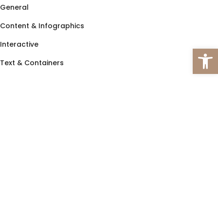
General
Content & Infographics
Interactive
Open 
Text & Containers