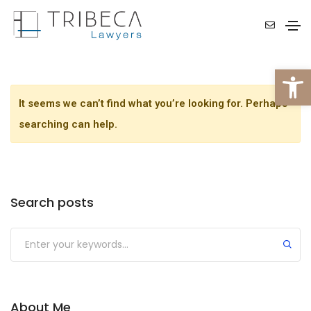
Open 
It seems we can’t find what you’re looking for. Perhaps
searching can help.
Search posts
About Me