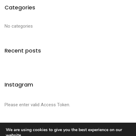
Categories
No categories
Recent posts
Instagram
Please enter valid Access Token.
We are using cookies to give you the best experience on our
website.