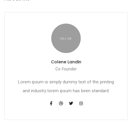
Colene Landin
Co-founder
Lorem ipsum is simply dummy text of the printing
and industry lorem ipsum has been standard.